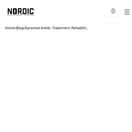
•
•
Home
Blog
Sprained Ankle: Treatment, Rehabilitation and Exercises
Physiotherapy
15
min read
Published on:
9/5/26
Sprained Ankle:
Treatment,