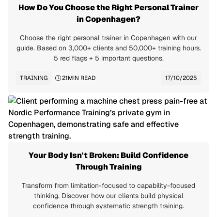
How Do You Choose the Right Personal Trainer
in Copenhagen?
Choose the right personal trainer in Copenhagen with our
guide. Based on 3,000+ clients and 50,000+ training hours.
5 red flags + 5 important questions.
TRAINING
21
MIN READ
17/10/2025
Your Body Isn't Broken: Build Confidence
Through Training
Transform from limitation-focused to capability-focused
thinking. Discover how our clients build physical
confidence through systematic strength training.