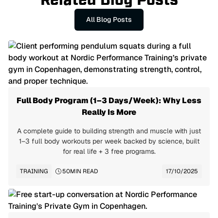
Related Blog Posts
All Blog Posts
Full Body Program (1–3 Days/Week): Why Less
Really Is More
A complete guide to building strength and muscle with just
1–3 full body workouts per week backed by science, built
for real life + 3 free programs.
TRAINING
50
MIN READ
17/10/2025