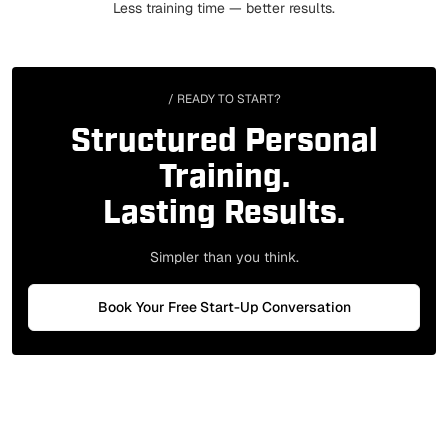
Less training time — better results.
/ READY TO START?
Structured Personal
Training.
Lasting Results.
Simpler than you think.
Book Your Free Start-Up Conversation