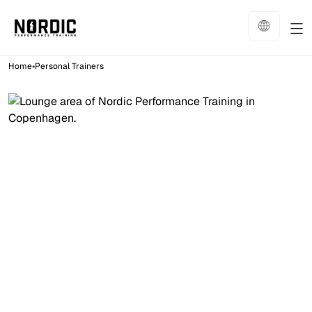
•
Home
Personal Trainers