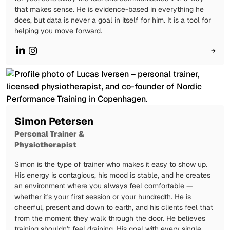
that makes sense. He is evidence-based in everything he
does, but data is never a goal in itself for him. It is a tool for
helping you move forward.
→
Simon Petersen
Personal Trainer &
Physiotherapist
Simon is the type of trainer who makes it easy to show up.
His energy is contagious, his mood is stable, and he creates
an environment where you always feel comfortable —
whether it's your first session or your hundredth. He is
cheerful, present and down to earth, and his clients feel that
from the moment they walk through the door. He believes
training shouldn't feel draining. His goal with every single