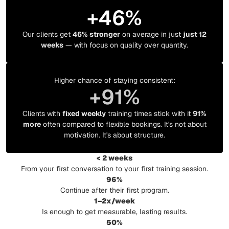
+
46
%
Our clients get
46% stronger
on average in just
just 12
weeks
— with focus on quality over quantity.
Higher chance of staying consistent:
+
91
%
Clients with
fixed weekly
training times stick with it
91%
more
often compared to flexible bookings. It's not about
motivation. It's about structure.
< 2 weeks
From your first conversation to your first training session.
96%
Continue after their first program.
1–2x/week
Is enough to get measurable, lasting results.
50%