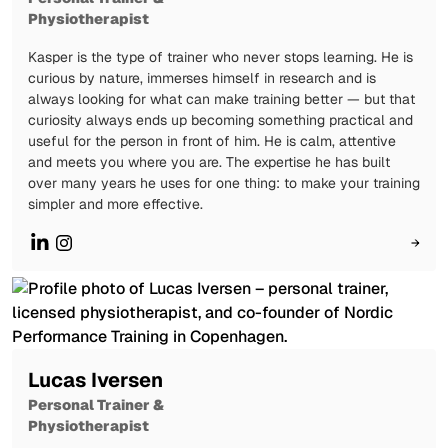
Physiotherapist
Kasper is the type of trainer who never stops learning. He is
curious by nature, immerses himself in research and is
always looking for what can make training better — but that
curiosity always ends up becoming something practical and
useful for the person in front of him. He is calm, attentive
and meets you where you are. The expertise he has built
over many years he uses for one thing: to make your training
simpler and more effective.
→
Lucas Iversen
Personal Trainer &
Physiotherapist