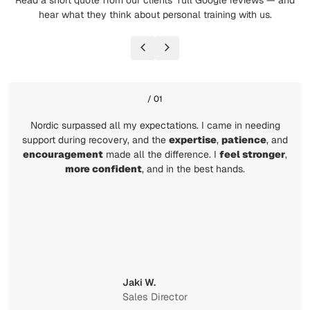
Read a short quote from our clients’ full Google reviews — and
hear what they think about personal training with us.
/ 01
Nordic surpassed all my expectations. I came in needing
support during recovery, and the
expertise
,
patience
, and
encouragement
made all the difference. I
feel stronger
,
more confident
, and in the best hands.
Jaki W.
Sales Director