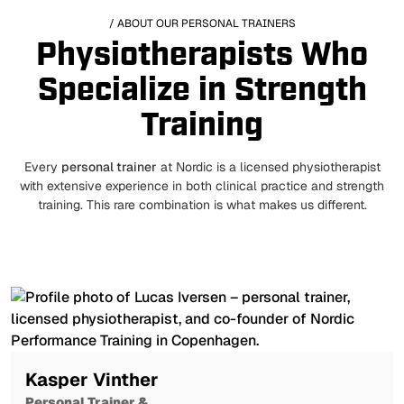
/ ABOUT OUR PERSONAL TRAINERS
Physiotherapists Who
Specialize in Strength
Training
Every
personal trainer
at Nordic is a licensed physiotherapist
with extensive experience in both clinical practice and strength
training. This rare combination is what makes us different.
Kasper Vinther
Personal Trainer &