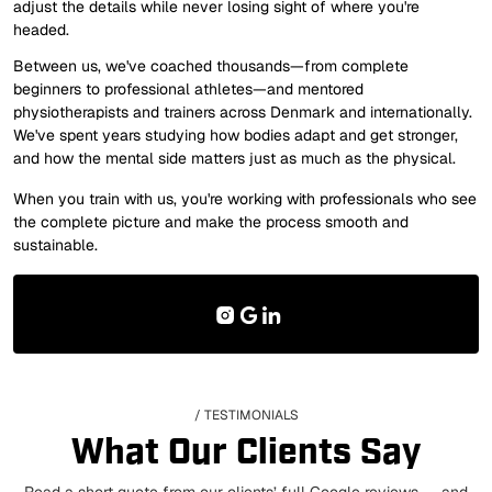
adjust the details while never losing sight of where you're
headed.
Between us, we've coached thousands—from complete
beginners to professional athletes—and mentored
physiotherapists and trainers across Denmark and internationally.
We've spent years studying how bodies adapt and get stronger,
and how the mental side matters just as much as the physical.
When you train with us, you're working with professionals who see
the complete picture and make the process smooth and
sustainable.
/ TESTIMONIALS
What Our Clients Say