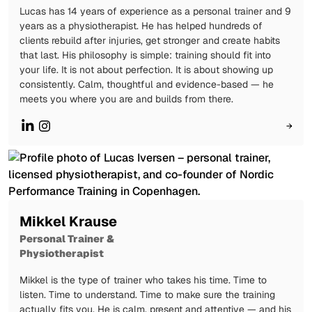
Lucas has 14 years of experience as a personal trainer and 9
years as a physiotherapist. He has helped hundreds of
clients rebuild after injuries, get stronger and create habits
that last. His philosophy is simple: training should fit into
your life. It is not about perfection. It is about showing up
consistently. Calm, thoughtful and evidence-based — he
meets you where you are and builds from there.
→
Mikkel Krause
Personal Trainer &
Physiotherapist
Mikkel is the type of trainer who takes his time. Time to
listen. Time to understand. Time to make sure the training
actually fits you. He is calm, present and attentive — and his