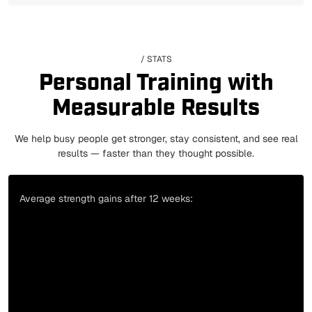
/ STATS
Personal Training with
Measurable Results
We help busy people get stronger, stay consistent, and see real
results — faster than they thought possible.
Average strength gains after 12 weeks: