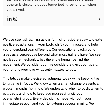
session is simple: that you leave feeling better than when
you arrived.
→
We use strength training as our form of physiotherapy—to create
positive adaptations in your body, shift your mindset, and help
you understand pain differently. Our educational background
gives us a perspective beyond what most trainers have. We see
not just the mechanics, but the entire human behind the
movement. We consider your life outside the gym, your goals,
your challenges, and what truly matters to you.
This lets us make precise adjustments today while keeping the
long game in focus. We know when a small change prevents a
problem months from now. We understand when to push, when to
pull back, and how to keep you progressing without
overwhelming you. Every decision is made with both your
immediate session and your long-term success in mind. We