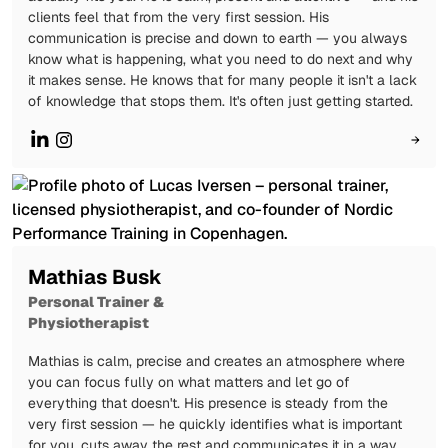
clients feel that from the very first session. His
communication is precise and down to earth — you always
know what is happening, what you need to do next and why
it makes sense. He knows that for many people it isn't a lack
of knowledge that stops them. It's often just getting started.
→
Mathias Busk
Personal Trainer &
Physiotherapist
Mathias is calm, precise and creates an atmosphere where
you can focus fully on what matters and let go of
everything that doesn't. His presence is steady from the
very first session — he quickly identifies what is important
for you, cuts away the rest and communicates it in a way