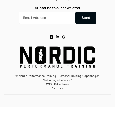
Subscribe to our newsletter
© Nordic Performance Training | Personal Training Copenhagen
Ved Amagerbanen 27
2300 København
Danmark