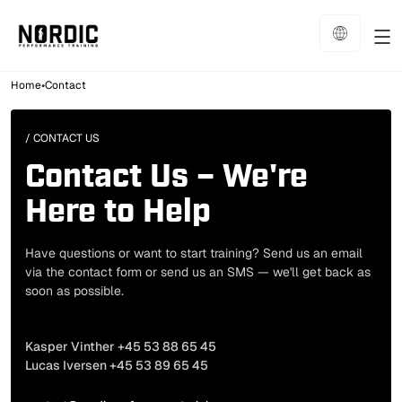
•
Home
Contact
/ CONTACT US
Contact Us – We're
Here to Help
Have questions or want to start training? Send us an email
via the contact form or send us an SMS — we'll get back as
soon as possible.
Phone
Kasper Vinther +45 53 88 65 45
Lucas Iversen +45 53 89 65 45
Email