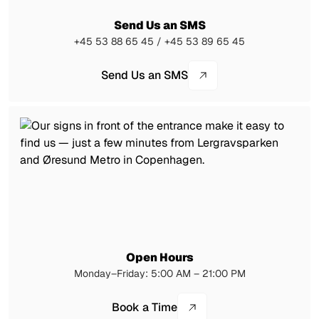
Send Us an SMS
+45 53 88 65 45 / +45 53 89 65 45
Send Us an SMS
Open Hours
Monday–Friday: 5:00 AM – 21:00 PM
Book a Time