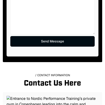
/ CONTACT INFORMATION
Contact Us Here