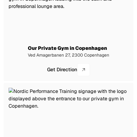
Our Private Gym in Copenhagen
Ved Amagerbanen 27, 2300 Copenhagen
Get Direction