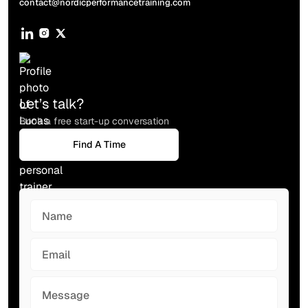
contact@nordicperformancetraining.com
Socials
Let’s talk?
Book a free start-up conversation
Find A Time