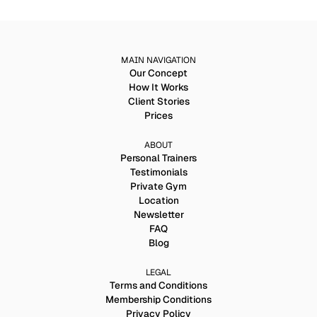
MAIN NAVIGATION
Our Concept
How It Works
Client Stories
Prices
ABOUT
Personal Trainers
Testimonials
Private Gym
Location
Newsletter
FAQ
Blog
LEGAL
Terms and Conditions
Membership Conditions
Privacy Policy