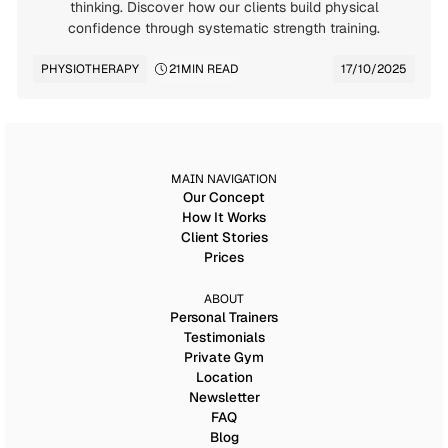
thinking. Discover how our clients build physical
confidence through systematic strength training.
PHYSIOTHERAPY
21
MIN READ
17/10/2025
MAIN NAVIGATION
Our Concept
How It Works
Client Stories
Prices
ABOUT
Personal Trainers
Testimonials
Private Gym
Location
Newsletter
FAQ
Blog