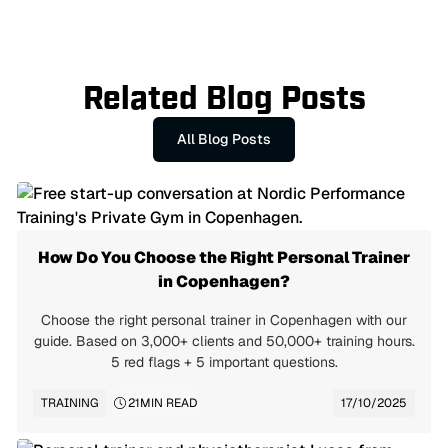
Questions? Contact us via our
Contact Page
Related Blog Posts
All Blog Posts
How Do You Choose the Right Personal Trainer
in Copenhagen?
Choose the right personal trainer in Copenhagen with our
guide. Based on 3,000+ clients and 50,000+ training hours.
5 red flags + 5 important questions.
TRAINING
21
MIN READ
17/10/2025