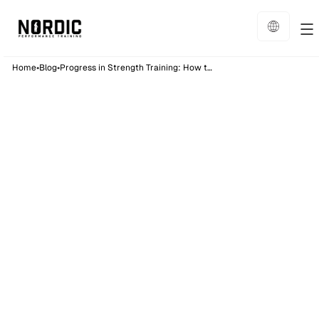
•
•
Home
Blog
Progress in Strength Training: How to Use Double Progression
Training
10
min read
Published on:
19/1/26