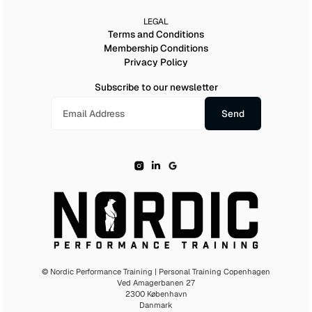
LEGAL
Terms and Conditions
Membership Conditions
Privacy Policy
Subscribe to our newsletter
© Nordic Performance Training | Personal Training Copenhagen
Ved Amagerbanen 27
2300 København
Danmark