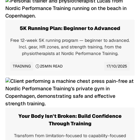
5K Running Plan: Beginner to Advanced
Free 12-week 5K running program — beginner to advanced.
Incl. gear, HR zones, and strength training, from the
physiotherapists at Nordic Performance Training.
TRAINING
25
MIN READ
17/10/2025
Your Body Isn't Broken: Build Confidence
Through Training
Transform from limitation-focused to capability-focused