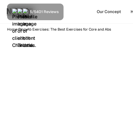
Our Concept
H
5/5
401 Reviews
•
•
Home
Blog
Ab Exercises: The Best Exercises for Core and Abs
Training
9
min read