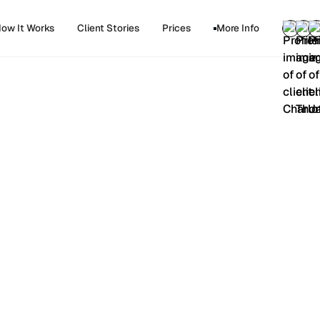
ow It Works
Client Stories
Prices
More Info