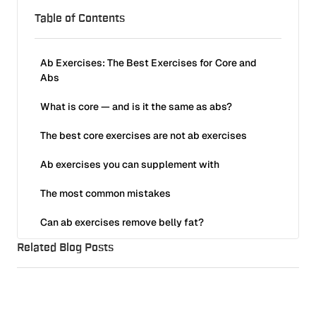
Table of Contents
Ab Exercises: The Best Exercises for Core and
Abs
What is core — and is it the same as abs?
The best core exercises are not ab exercises
Ab exercises you can supplement with
Reverse ab crunch on bench
The most common mistakes
Hanging ab crunch
Can ab exercises remove belly fat?
Related Blog Posts
Progression
Frequently Asked Questions About Ab Exercises
Which exercises are best for the abs?
Want to train with us?
Full Body Program (1–3 Days/Week): Why Less Really Is More
What is the most effective ab exercise?
References
Training
50
min read