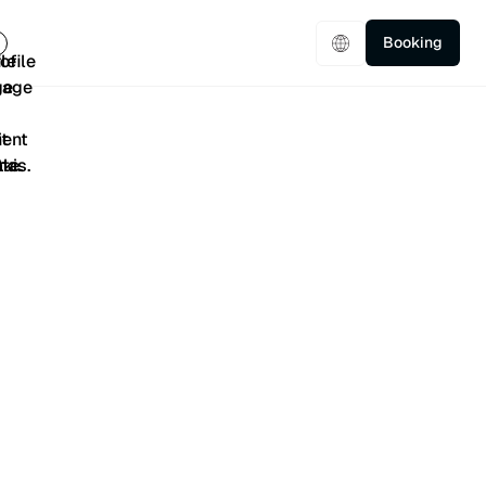
Booking
5/5
401 Reviews