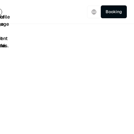
Booking
5/5
401 Reviews