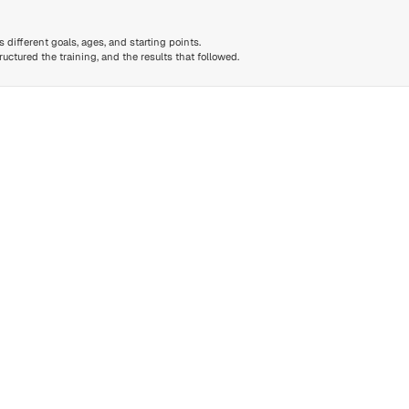
different goals, ages, and starting points.
ctured the training, and the results that followed.