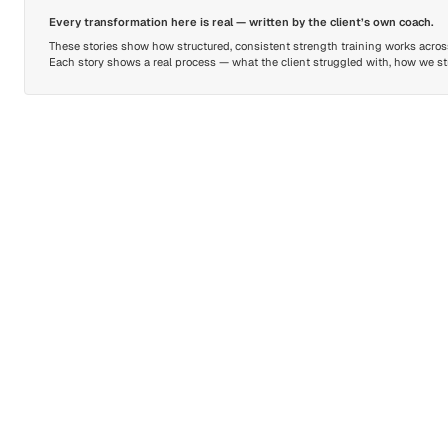
Every transformation here is real — written by the client’s own coach.
These stories show how structured, consistent strength training works across 
Each story shows a real process — what the client struggled with, how we stru