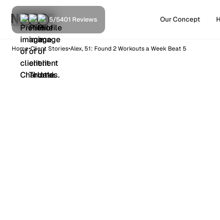
Our Concept
H
5/5
401 Reviews
•
•
Home
Client Stories
Alex, 51: Found 2 Workouts a Week Beat 5