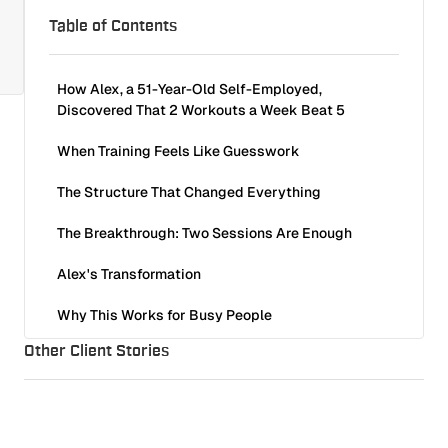
Table of Contents
How Alex, a 51-Year-Old Self-Employed,
Discovered That 2 Workouts a Week Beat 5
When Training Feels Like Guesswork
The Structure That Changed Everything
The Breakthrough: Two Sessions Are Enough
Alex's Transformation
Why This Works for Busy People
Other Client Stories
Ready for Structure That Actually Fits Into Your
Life?
Søren Rasted, Aqua: Built Strength and Muscle Mass
Client Stories
9
min read