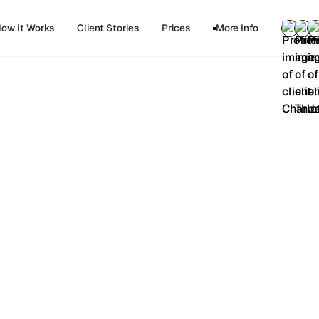
ow It Works
Client Stories
Prices
More Info