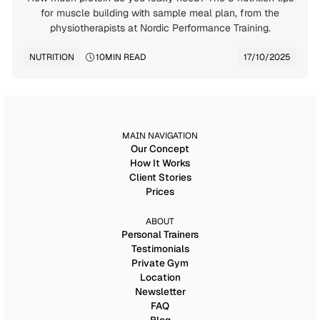
for muscle building with sample meal plan, from the
physiotherapists at Nordic Performance Training.
NUTRITION
10
MIN READ
17/10/2025
MAIN NAVIGATION
Our Concept
How It Works
Client Stories
Prices
ABOUT
Personal Trainers
Testimonials
Private Gym
Location
Newsletter
FAQ