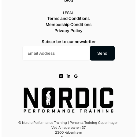
Blog
LEGAL
Terms and Conditions
Membership Conditions
Privacy Policy
Subscribe to our newsletter
© Nordic Performance Training | Personal Training Copenhagen
Ved Amagerbanen 27
2300 København