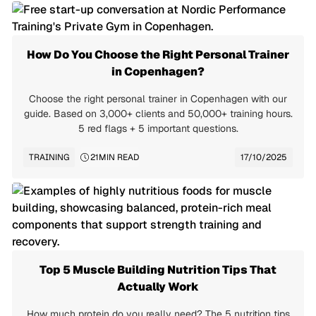
How Do You Choose the Right Personal Trainer
in Copenhagen?
Choose the right personal trainer in Copenhagen with our
guide. Based on 3,000+ clients and 50,000+ training hours.
5 red flags + 5 important questions.
TRAINING
21
MIN READ
17/10/2025
Top 5 Muscle Building Nutrition Tips That
Actually Work
How much protein do you really need? The 5 nutrition tips