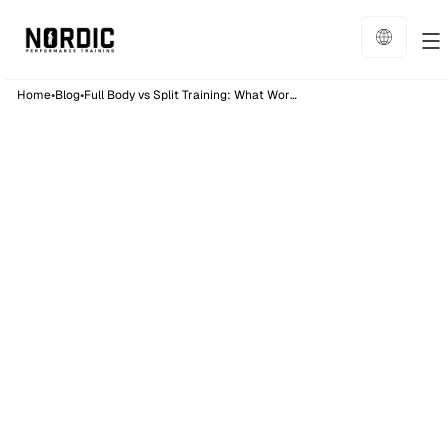
•
•
Home
Blog
Full Body vs Split Training: What Works Best?
Training
6
min read
Published on:
28/8/25
Full Body vs Split