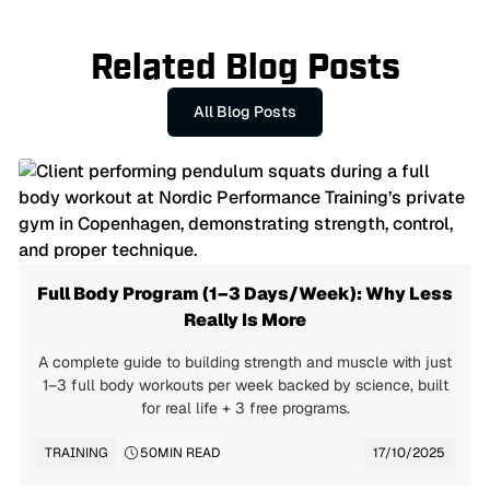
Related Blog Posts
All Blog Posts
Full Body Program (1–3 Days/Week): Why Less
Really Is More
A complete guide to building strength and muscle with just
1–3 full body workouts per week backed by science, built
for real life + 3 free programs.
TRAINING
50
MIN READ
17/10/2025