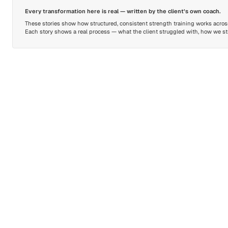
Every transformation here is real — written by the client’s own coach.
These stories show how structured, consistent strength training works across 
Each story shows a real process — what the client struggled with, how we stru