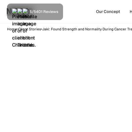
Our Concept
H
5/5
401 Reviews
•
•
Home
Client Stories
Jaki: Found Strength and Normality During Cancer T