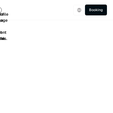
Booking
5/5
401 Reviews