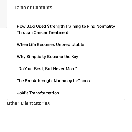
Table of Contents
How Jaki Used Strength Training to Find Normality
Through Cancer Treatment
When Life Becomes Unpredictable
Why Simplicity Became the Key
"Do Your Best, But Never More"
The Breakthrough: Normalcy in Chaos
Jaki's Transformation
Other Client Stories
Why This Works — Even Under the Most Difficult
Circumstances
There Is No Perfect Time to Start
Isabella, 34: Overcame Knee Pain and Fear of Training
Client Stories
8
min read