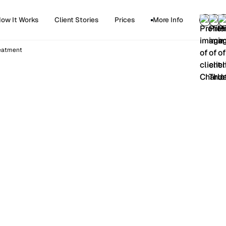
ow It Works
Client Stories
Prices
More Info
reatment