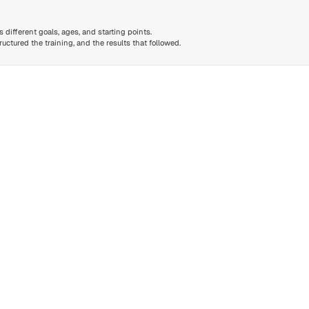
different goals, ages, and starting points.
ctured the training, and the results that followed.