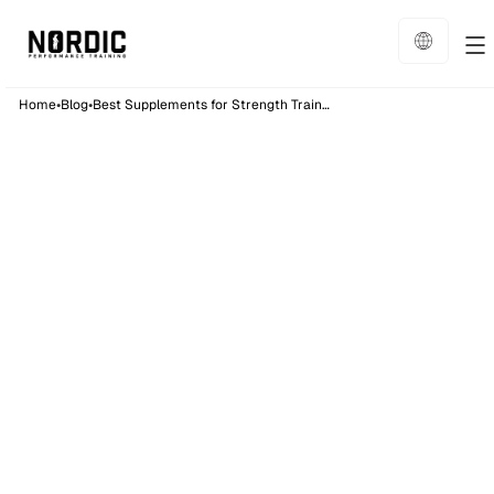
•
•
Home
Blog
Best Supplements for Strength Training: Complete Guide
Nutrition
22
min read
Published on:
26/8/25